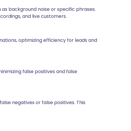
 as background noise or specific phrases.
recordings, and live customers.
tions, optimizing efficiency for leads and
nimizing false positives and false
lse negatives or false positives. This