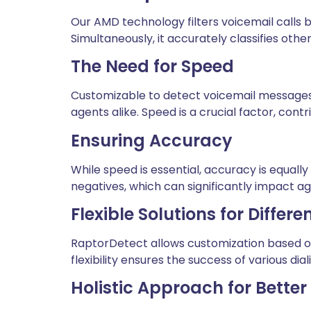
Our AMD technology filters voicemail calls 
Simultaneously, it accurately classifies othe
The Need for Speed
Customizable to detect voicemail messages w
agents alike. Speed is a crucial factor, cont
Ensuring Accuracy
While speed is essential, accuracy is equall
negatives, which can significantly impact ag
Flexible Solutions for Diffe
RaptorDetect allows customization based on l
flexibility ensures the success of various di
Holistic Approach for Bette