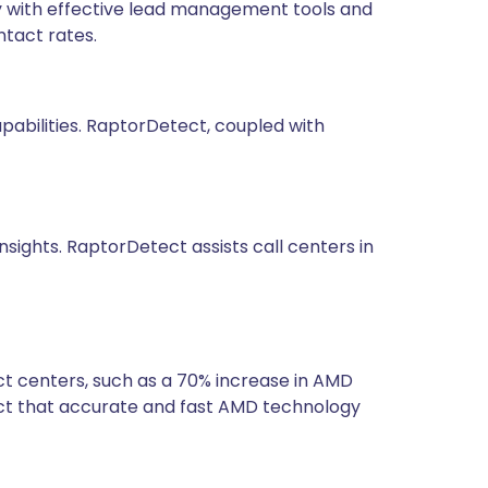
y with effective lead management tools and
tact rates.
pabilities. RaptorDetect, coupled with
sights. RaptorDetect assists call centers in
t centers, such as a 70% increase in AMD
ct that accurate and fast AMD technology