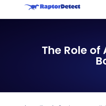
The Role of
B