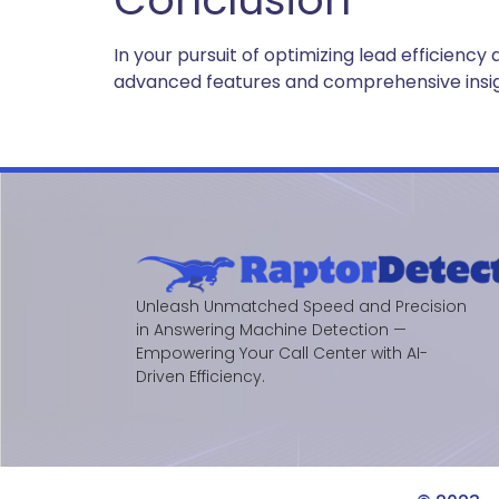
In your pursuit of optimizing lead efficie
advanced features and comprehensive insight
Unleash Unmatched Speed and Precision
in Answering Machine Detection —
Empowering Your Call Center with AI-
Driven Efficiency.