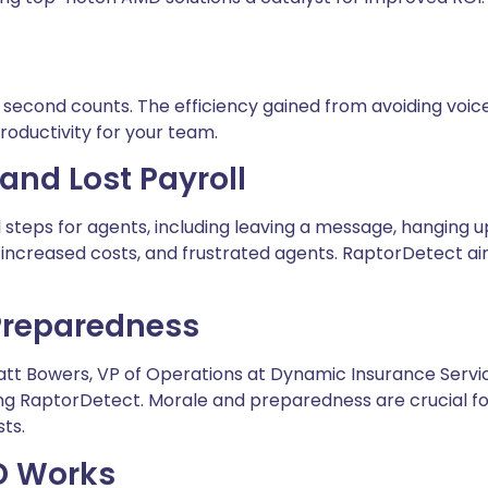
 second counts. The efficiency gained from avoiding voice
roductivity for your team.
and Lost Payroll
 steps for agents, including leaving a message, hanging up,
me, increased costs, and frustrated agents. RaptorDetect a
 Preparedness
Matt Bowers, VP of Operations at Dynamic Insurance Servi
RaptorDetect. Morale and preparedness are crucial for p
ts.
D Works