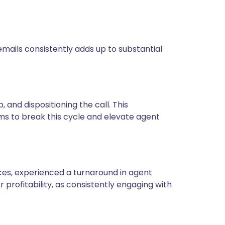
mails consistently adds up to substantial
 and dispositioning the call. This
ims to break this cycle and elevate agent
ces, experienced a turnaround in agent
rofitability, as consistently engaging with