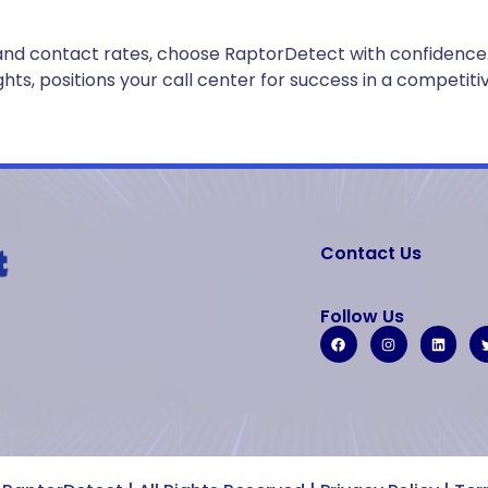
ncy and contact rates, choose RaptorDetect with confiden
s, positions your call center for success in a competiti
Contact Us
Follow Us