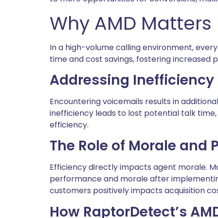
Why AMD Matters
In a high-volume calling environment, every
time and cost savings, fostering increased p
Addressing Inefficiency 
Encountering voicemails results in additional
inefficiency leads to lost potential talk ti
efficiency.
The Role of Morale and
Efficiency directly impacts agent morale. 
performance and morale after implementing 
customers positively impacts acquisition cos
How RaptorDetect’s AM