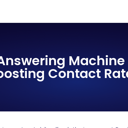
 Answering Machine 
oosting Contact Rat