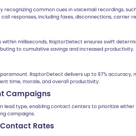
by recognizing common cues in voicemail recordings, such
r call responses, including faxes, disconnections, carrier 
ithin milliseconds, RaptorDetect ensures swift determina
ributing to cumulative savings and increased productivity.
y paramount. RaptorDetect delivers up to 97% accuracy, mi
ent time, morale, and overall productivity.
rent Campaigns
ead type, enabling contact centers to prioritize either fa
aling campaigns.
r Contact Rates