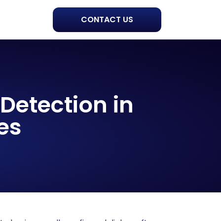
CONTACT US
Detection in
es