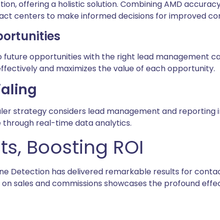
on, offering a holistic solution. Combining AMD accurac
act centers to make informed decisions for improved con
ortunities
to future opportunities with the right lead management ca
effectively and maximizes the value of each opportunity.
ialing
aler strategy considers lead management and reporting in
through real-time data analytics.
s, Boosting ROI
 Detection has delivered remarkable results for contac
t on sales and commissions showcases the profound effe