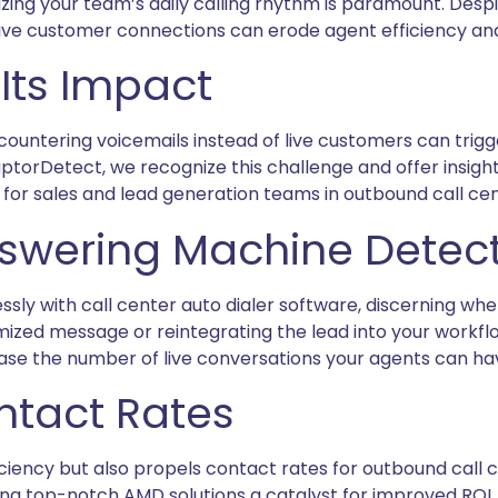
ing your team’s daily calling rhythm is paramount. Despi
f live customer connections can erode agent efficiency an
Its Impact
countering voicemails instead of live customers can trigg
RaptorDetect, we recognize this challenge and offer insi
r sales and lead generation teams in outbound call cen
swering Machine Detec
y with call center auto dialer software, discerning whe
ized message or reintegrating the lead into your workflow 
rease the number of live conversations your agents can ha
ntact Rates
iency but also propels contact rates for outbound call c
ing top-notch AMD solutions a catalyst for improved ROI.