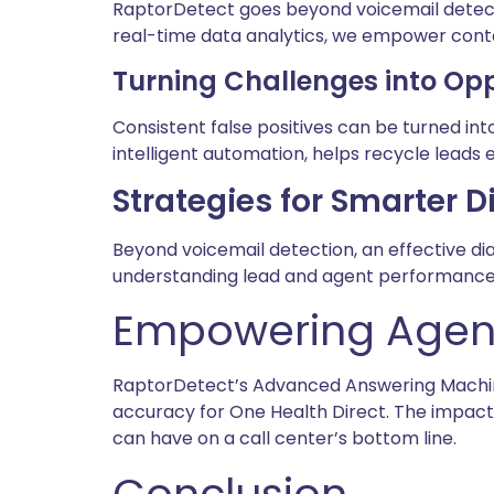
RaptorDetect goes beyond voicemail detecti
real-time data analytics, we empower cont
Turning Challenges into Opp
Consistent false positives can be turned in
intelligent automation, helps recycle leads 
Strategies for Smarter D
Beyond voicemail detection, an effective di
understanding lead and agent performance 
Empowering Agent
RaptorDetect’s Advanced Answering Machine
accuracy for One Health Direct. The impac
can have on a call center’s bottom line.
Conclusion