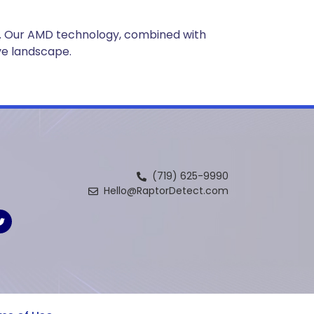
ce. Our AMD technology, combined with
ve landscape.
(719) 625-9990
Hello@RaptorDetect.com