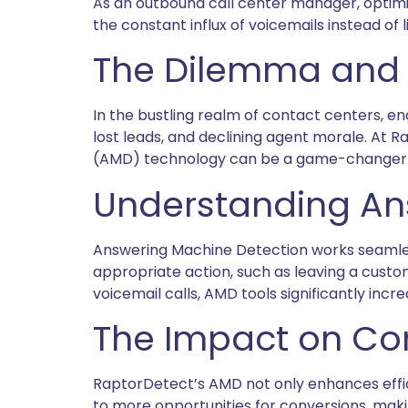
As an outbound call center manager, optimiz
the constant influx of voicemails instead o
The Dilemma and 
In the bustling realm of contact centers, en
lost leads, and declining agent morale. At 
(AMD) technology can be a game-changer fo
Understanding An
Answering Machine Detection works seamlessl
appropriate action, such as leaving a custom
voicemail calls, AMD tools significantly inc
The Impact on Co
RaptorDetect’s AMD not only enhances effic
to more opportunities for conversions, mak