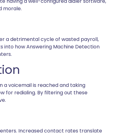
te having a well-configured dialer software,
d morale.
er a detrimental cycle of wasted payroll,
ghts into how Answering Machine Detection
ters.
tion
n a voicemail is reached and taking
for redialing. By filtering out these
ve.
enters. Increased contact rates translate